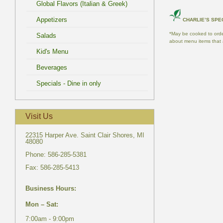
*May be cooked to order
22315 Harper Ave. Saint Clair Shores, MI
7:00am - 9:00pm