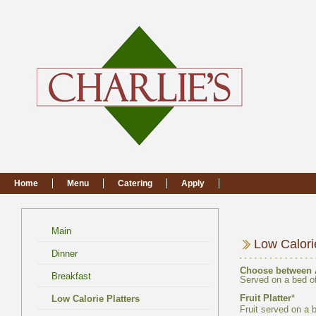
Main
Choose between
Fruit served on a 