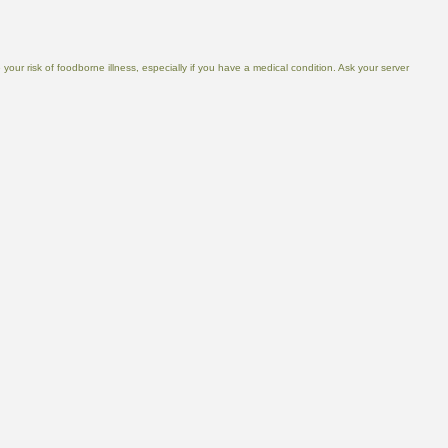
ur risk of foodborne illness, especially if you have a medical condition. Ask your server