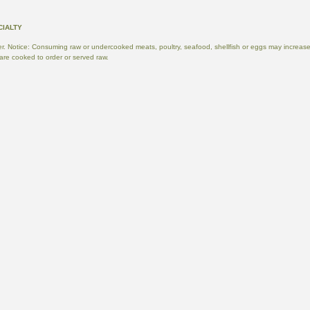
. Notice: Consuming raw or undercooked meats, poultry, seafood, shellfish or eggs may increase yo