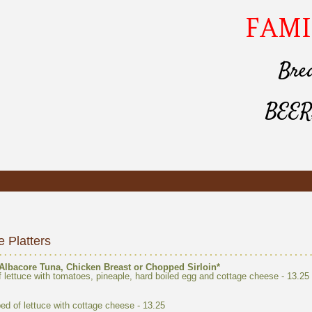
bed of lettuce with cottage cheese -